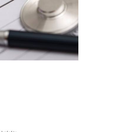
nursing home or home care, leaving
you can carefully protect your
 exemptions.