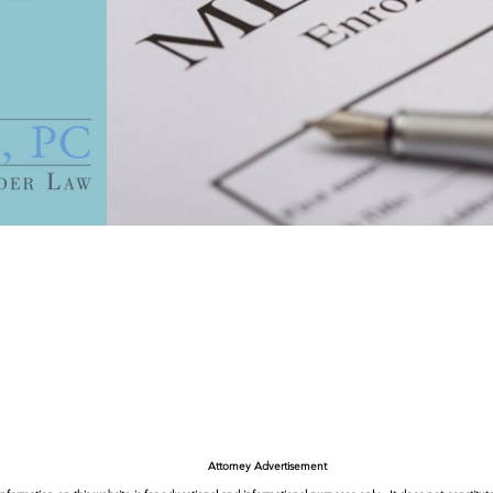
to watch their hard-earned savings spent down to pay for a 
andchildren. Creating a Medicaid Asset Protection Trust, 
 used on long-term care while keeping your property tax
Attorney Advertisement