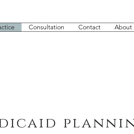
actice
Consultation
Contact
About
dicaid planni