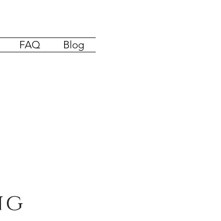
FAQ
Blog
ng