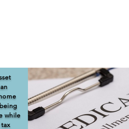
xpensive and, aside from rehabilitation, is not covered 
 which will pay for long term care, your assets must be s
r less than fair market value are made, an individual will b
 transfers you made within the last five years when you ap
sset
can
r home
 being
e while
 tax