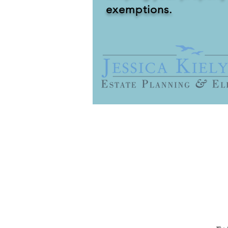
exemptions.
It is very difficult for families 
no legacy for their children or gr
home and other assets from being