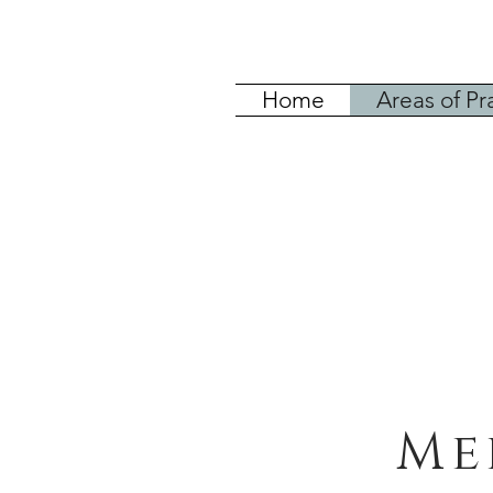
Home
Areas of Pr
Me