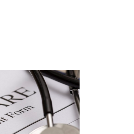
under Medicare. For you or your
pent down to $15,850.
e penalized when applying for
ply for coverage for care in a