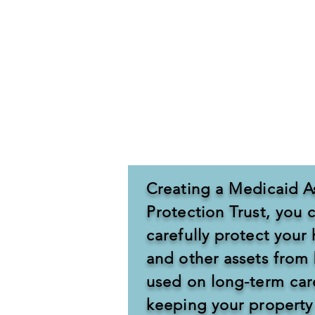
Long term care can be extremely e
loved one to qualify for Medicaid,
If gifts are given, or transfers fo
Medicaid. Medicaid will review all
nursing home.
Creating a Medicaid A
Protection Trust, you 
carefully protect you
and other assets from
used on long-term car
keeping your property