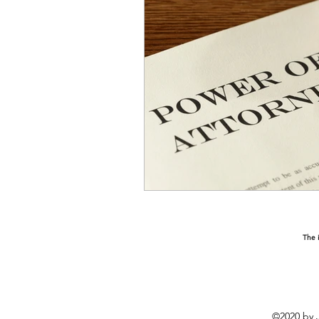
The i
©2020 by J