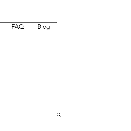
FAQ
Blog