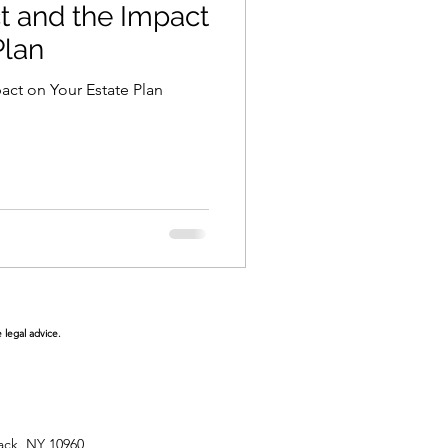
 and the Impact
Plan
ct on Your Estate Plan
 legal advice.
ack, NY 10960