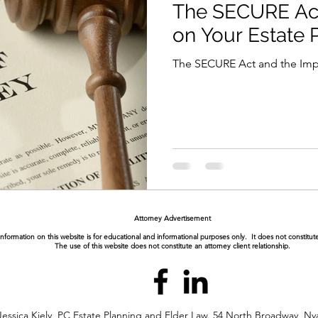
The SECURE Act
on Your Estate 
The SECURE Act and the Impa
Attorney Advertisement
nformation on this website is for educational and informational purposes only. It does not constitute
The use of this website does not constitute an attorney client relationship.
essica Kiely, PC Estate Planning and Elder Law. 54 North Broadway, Ny