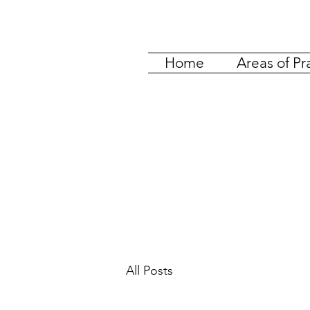
Home
Areas of Pr
All Posts