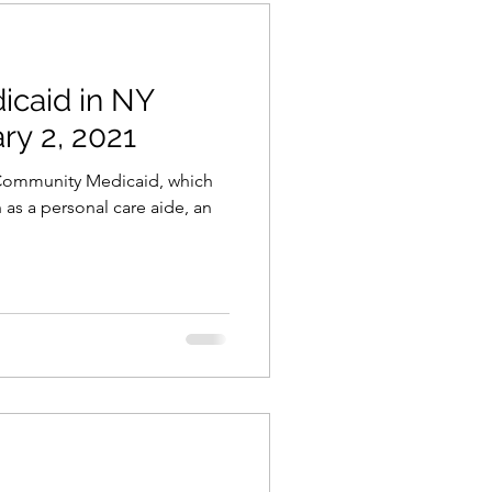
icaid in NY
ry 2, 2021
r Community Medicaid, which
 as a personal care aide, an