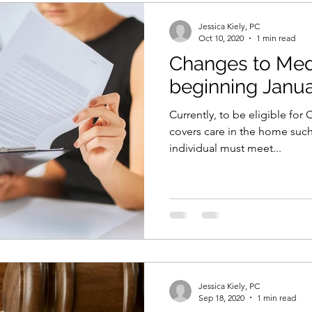
Jessica Kiely, PC
Oct 10, 2020
1 min read
Changes to Med
beginning Janua
Currently, to be eligible fo
covers care in the home such
individual must meet...
Jessica Kiely, PC
Sep 18, 2020
1 min read