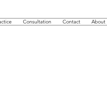
actice
Consultation
Contact
About